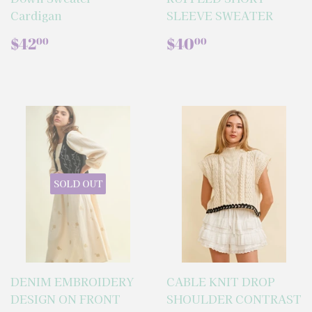
Cardigan
SLEEVE SWEATER
REGULAR
$42.00
REGULAR
$40.00
$42
$40
00
00
PRICE
PRICE
SOLD OUT
DENIM EMBROIDERY
CABLE KNIT DROP
DESIGN ON FRONT
SHOULDER CONTRAST