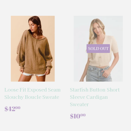
SOLD OUT
Loose Fit Exposed Seam
Starfish Button Short
Slouchy Boucle Sweate
Sleeve Cardigan
Sweater
REGULAR
$42.00
$42
00
PRICE
REGULAR
$10.00
$10
00
PRICE