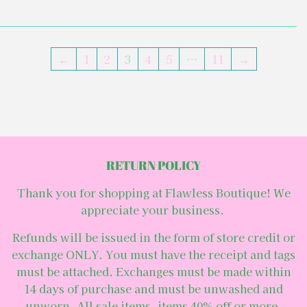
←
1
2
3
4
5
…
11
→
RETURN POLICY
Thank you for shopping at Flawless Boutique! We
appreciate your business.
Refunds will be issued in the form of store credit or
exchange ONLY. You must have the receipt and tags
must be attached. Exchanges must be made within
14 days of purchase and must be unwashed and
unworn. All sale items, items 40% off or more,