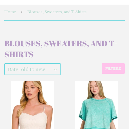
Home
Blouses, Sweaters, and T-Shirts
›
BLOUSES, SWEATERS, AND T-
SHIRTS
FILTERS