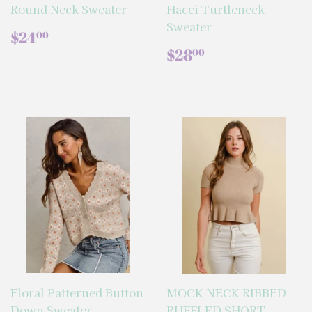
Round Neck Sweater
Hacci Turtleneck
Sweater
REGULAR
$24.00
$24
00
PRICE
REGULAR
$28.00
$28
00
PRICE
Floral Patterned Button
MOCK NECK RIBBED
Down Sweater
RUFFLED SHORT