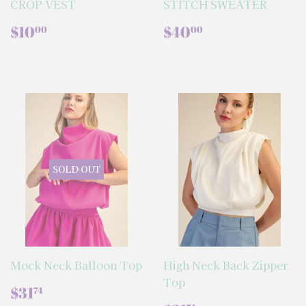
CROP VEST
STITCH SWEATER
REGULAR
$10.00
REGULAR
$40.00
$10
$40
00
00
PRICE
PRICE
SOLD OUT
Mock Neck Balloon Top
High Neck Back Zipper
Top
REGULAR
$31.74
$31
74