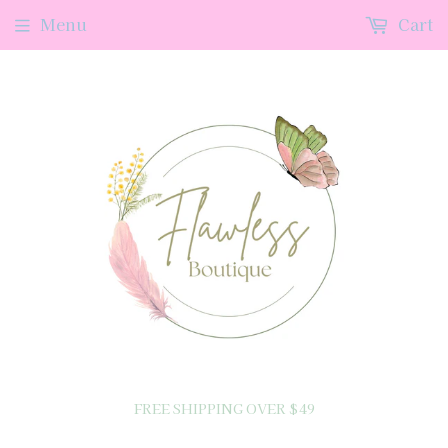
Menu
Cart
FREE SHIPPING OVER $49