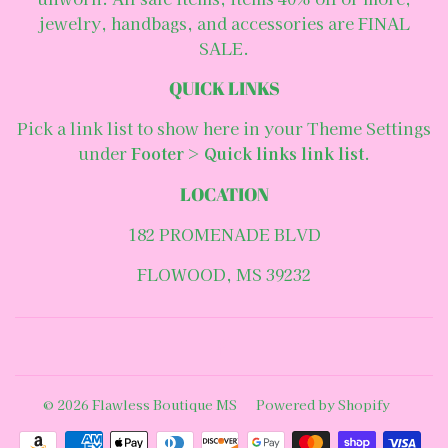
jewelry, handbags, and accessories are FINAL
SALE.
QUICK LINKS
Pick a link list to show here in your
Theme Settings
under
Footer
>
Quick links link list
.
LOCATION
182 PROMENADE BLVD
FLOWOOD, MS 39232
Facebook
© 2026
Flawless Boutique MS
Powered by Shopify
Payment