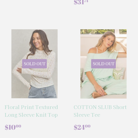
PRICE
REGULAR
$31.74
$31
74
PRICE
SOLD OUT
SOLD OUT
Floral Print Textured
COTTON SLUB Short
Long Sleeve Knit Top
Sleeve Tee
REGULAR
$10.00
REGULAR
$24.00
$10
$24
00
00
PRICE
PRICE