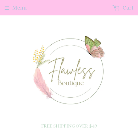
Menu
Cart
FREE SHIPPING OVER $49