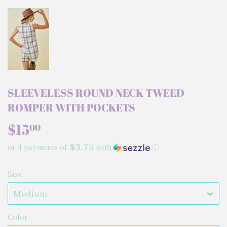
SLEEVELESS ROUND NECK TWEED
ROMPER WITH POCKETS
$15
$15.00
00
$3.75
or 4 payments of
with
ⓘ
Size
Color