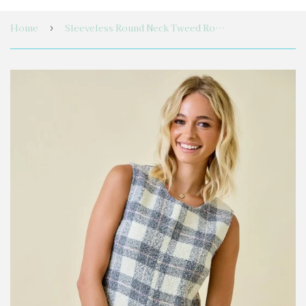
Home
Sleeveless Round Neck Tweed Romper With Pockets
›