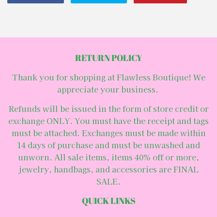
on
on
on
Facebook
Twitter
Pintere
RETURN POLICY
Thank you for shopping at Flawless Boutique! We
appreciate your business.
Refunds will be issued in the form of store credit or
exchange ONLY. You must have the receipt and tags
must be attached. Exchanges must be made within
14 days of purchase and must be unwashed and
unworn. All sale items, items 40% off or more,
jewelry, handbags, and accessories are FINAL
SALE.
QUICK LINKS